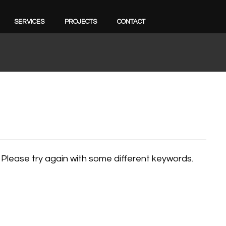
SERVICES
PROJECTS
CONTACT
 Please try again with some different keywords.