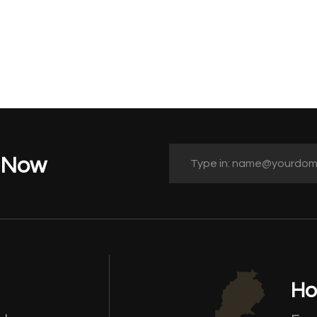
t Now
Ho