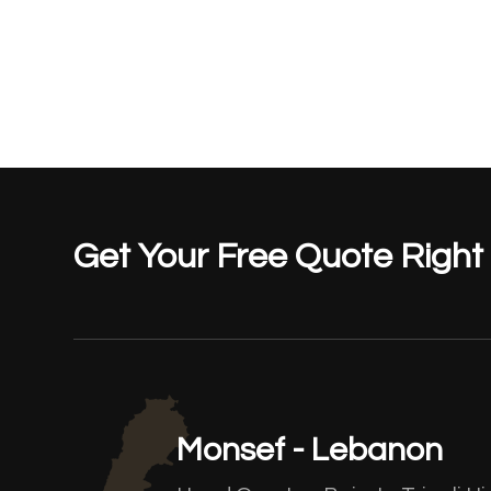
Get Your Free Quote Righ
Monsef - Lebanon