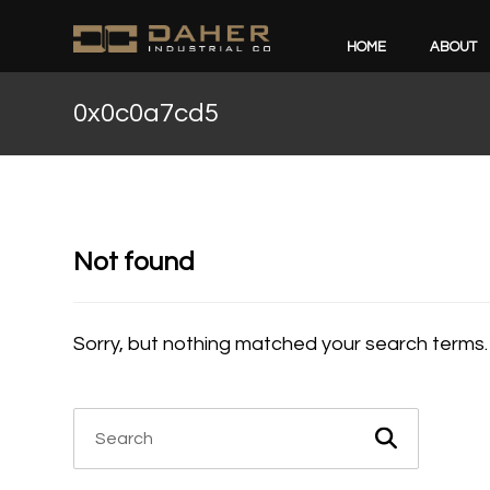
HOME
ABOUT
0x0c0a7cd5
Not found
Sorry, but nothing matched your search terms.