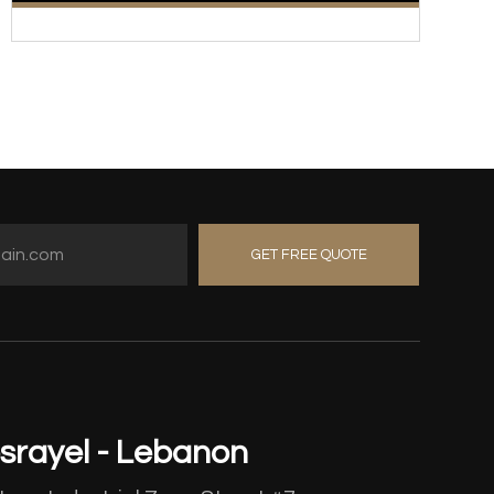
GET FREE QUOTE
srayel - Lebanon