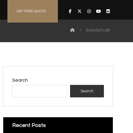
GET FREE QUOTE
0x0c0a7cd5
Search
Search
Recent Posts